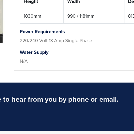
Height
Width
De
1830mm
990 / 1181mm
81
Power Requirements
220/240 Volt 13 Amp Single Phase
Water Supply
N/A
to hear from you by phone or email.