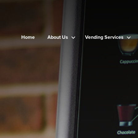
Home
About Us
Vending Services