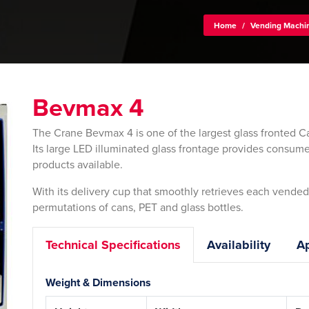
Home
/
Vending Machi
Bevmax 4
The Crane Bevmax 4 is one of the largest glass fronted C
Its large LED illuminated glass frontage provides consume
products available.
With its delivery cup that smoothly retrieves each vended p
permutations of cans, PET and glass bottles.
Technical Specifications
Availability
Ap
Weight & Dimensions