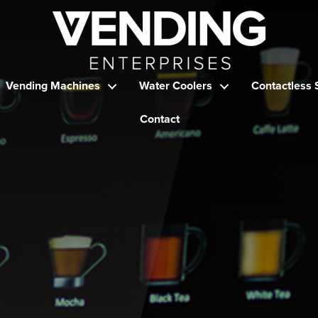
Vending Machines
Water Coolers
Contactless 
Contact