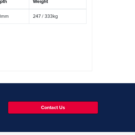
pth
Weight
3mm
247 / 333kg
Contact Us