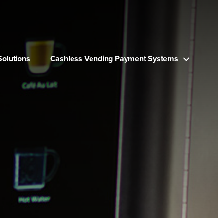
Solutions
Cashless Vending Payment Systems