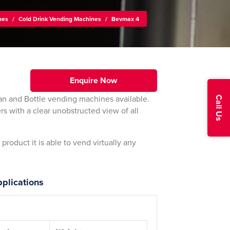
nes
/
Cold Drink Vending Machines
/
Bevmax 4
Enquire Now
an and Bottle vending machines available.
Call Us
rs with a clear unobstructed view of all
roduct it is able to vend virtually any
plications