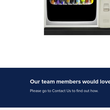
Our team members would love 
Please go to Contact Us to find out how.