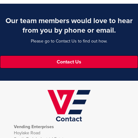
Our team members would love to hear
from you by phone or email.
Please go to Contact Us to find out how.
Contact Us
Contact
Vending Enterprises
Hoylake Road