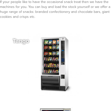
If your people like to have the occasional snack treat then we have the
machines for you. You can buy and load the stock yourself or we offer a
huge range of snacks: branded confectionery and chocolate bars, giant
cookies and crisps etc.
Tango