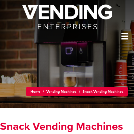
Home
/
Vending Machines
/
Snack Vending Machines
Snack Vending Machines