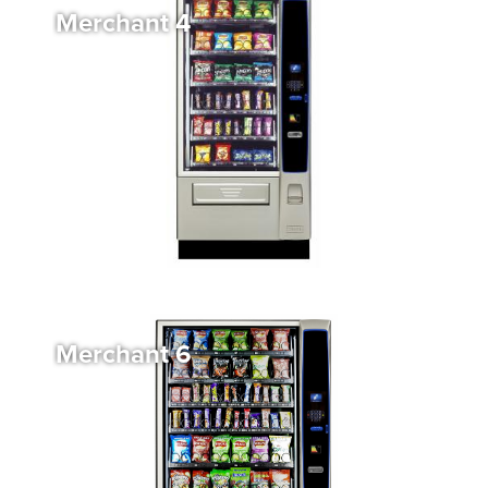
Merchant 4
Merchant 6