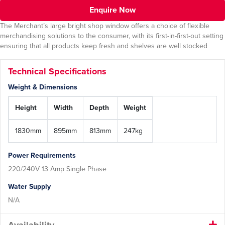
Enquire Now
The Merchant’s large bright shop window offers a choice of flexible
merchandising solutions to the consumer, with its first-in-first-out setting
ensuring that all products keep fresh and shelves are well stocked
Technical Specifications
Weight & Dimensions
Height
Width
Depth
Weight
1830mm
895mm
813mm
247kg
Power Requirements
220/240V 13 Amp Single Phase
Water Supply
N/A
Availability