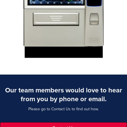
Our team members would love to hear
from you by phone or email.
Please go to Contact Us to find out how.