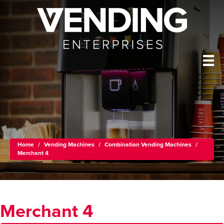
Home
/
Vending Machines
/
Combination Vending Machines
/
Merchant 4
Merchant 4