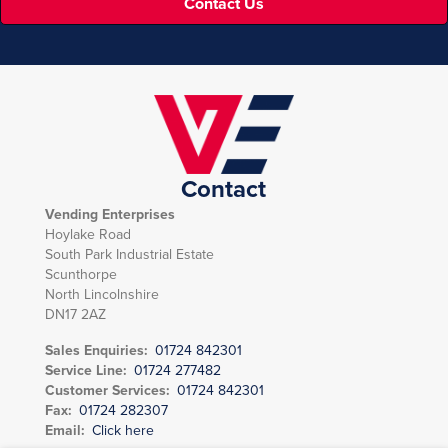
Contact Us
Contact
Vending Enterprises
Hoylake Road
South Park Industrial Estate
Scunthorpe
North Lincolnshire
DN17 2AZ
Sales Enquiries:
01724 842301
Service Line:
01724 277482
Customer Services:
01724 842301
Fax:
01724 282307
Email:
Click here