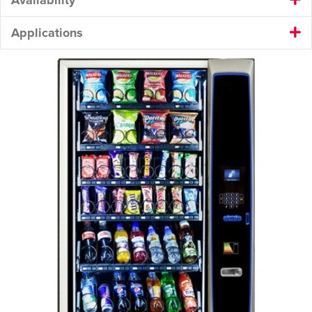
Applications