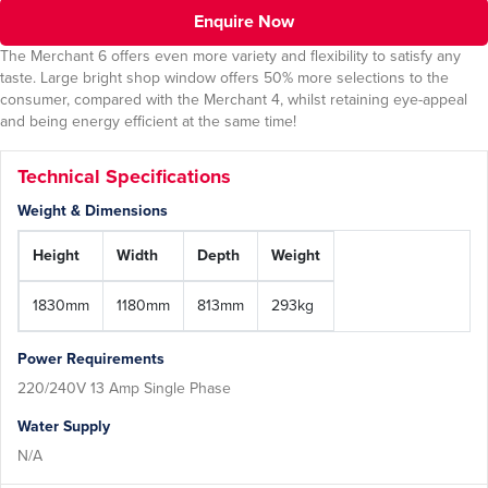
Enquire Now
The Merchant 6 offers even more variety and flexibility to satisfy any
taste. Large bright shop window offers 50% more selections to the
consumer, compared with the Merchant 4, whilst retaining eye-appeal
and being energy efficient at the same time!
Technical Specifications
Weight & Dimensions
Height
Width
Depth
Weight
1830mm
1180mm
813mm
293kg
Power Requirements
220/240V 13 Amp Single Phase
Water Supply
N/A