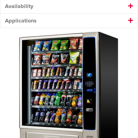
Availability
Applications