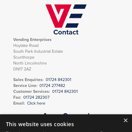
Contact
Vending Enterprises
Hoylake Road
South Park Industrial Estate
Scunthorpe
North Lincolnshire
DN17 2AZ
Sales Enquiries:
01724 842301
Service Line:
01724 277482
Customer Services:
01724 842301
Fax:
01724 282307
Email:
Click here
Areas Covered
×
Scunthorpe, Grimsby, Lincoln, Grantham, Brigg, Barton upon Humber,
This website uses cookies
Gainsborough, Caistor, Market Rasen, Immingham, Louth, Sleaford,