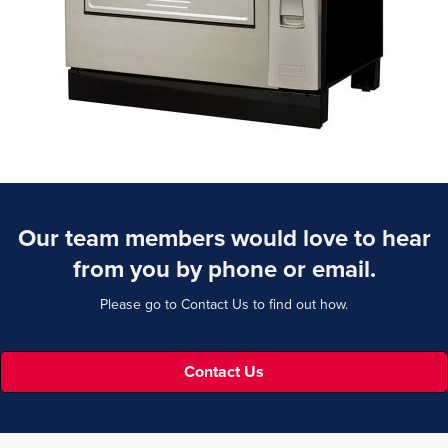
Our team members would love to hear
from you by phone or email.
Please go to Contact Us to find out how.
Contact Us