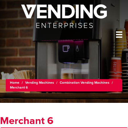
Home
/
Vending Machines
/
Combination Vending Machines
/
Merchant 6
Merchant 6