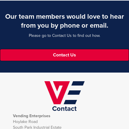
Our team members would love to hear
from you by phone or email.
Please go to Contact Us to find out how.
Contact Us
Contact
Vending Enterprises
Hoylake Road
South Park Industrial Estate