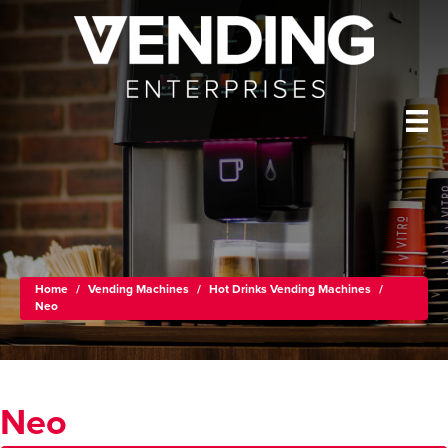
Home
/
Vending Machines
/
Hot Drinks Vending Machines
/
Neo
Neo