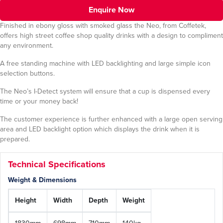
Enquire Now
Finished in ebony gloss with smoked glass the Neo, from Coffetek,
offers high street coffee shop quality drinks with a design to compliment
any environment.
A free standing machine with LED backlighting and large simple icon
selection buttons.
The Neo’s I-Detect system will ensure that a cup is dispensed every
time or your money back!
The customer experience is further enhanced with a large open serving
area and LED backlight option which displays the drink when it is
prepared.
Technical Specifications
Weight & Dimensions
Height
Width
Depth
Weight