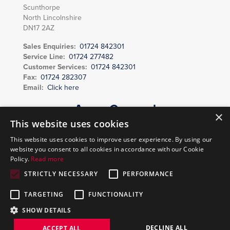
Scunthorpe
North Lincolnshire
DN17 2AZ
Sales Enquiries:
01724 842301
Service Line:
01724 277482
Customer Services:
01724 842301
Fax:
01724 282307
Email:
Click here
Areas Covered
×
Scunthorpe, Grimsby, Lincoln, Grantham, Brigg, Barton upon Humber,
This website uses cookies
Gainsborough, Caistor, Market Rasen, Immingham, Louth, Sleaford,
This website uses cookies to improve user experience. By using our
Horncastle, Spilsby, Mablethorpe, Skegness, Boston, Spalding, Newark,
website you consent to all cookies in accordance with our Cookie
Doncaster, Thorne, Goole and surrounding areas.
Policy.
Read more
STRICTLY NECESSARY
PERFORMANCE
Copyright © 2026 Vending Enterprises | Created by
DBS
TARGETING
FUNCTIONALITY
Digital
SHOW DETAILS
DECLINE ALL
ACCEPT ALL