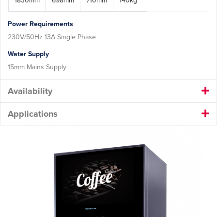
1830mm
698mm
710mm
140kg
Power Requirements
230V/50Hz 13A Single Phase
Water Supply
15mm Mains Supply
Availability
Applications